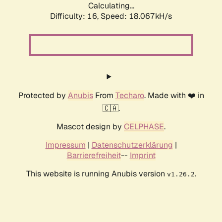
Calculating...
Difficulty: 16,
Speed: 18.067kH/s
Protected by
Anubis
From
Techaro
. Made with ❤️ in
🇨🇦.
Mascot design by
CELPHASE
.
Impressum
|
Datenschutzerklärung
|
Barrierefreiheit
--
Imprint
This website is running Anubis version
.
v1.26.2