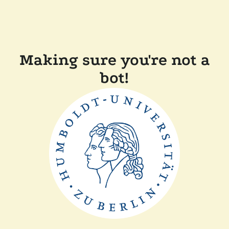
Making sure you're not a
bot!