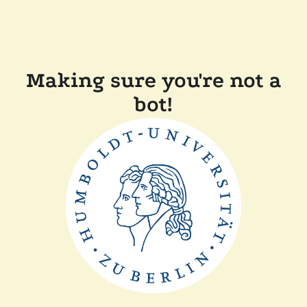
Making sure you're not a
bot!