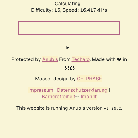
Calculating...
Difficulty: 16,
Speed: 16.417kH/s
Protected by
Anubis
From
Techaro
. Made with ❤️ in
🇨🇦.
Mascot design by
CELPHASE
.
Impressum
|
Datenschutzerklärung
|
Barrierefreiheit
--
Imprint
This website is running Anubis version
.
v1.26.2