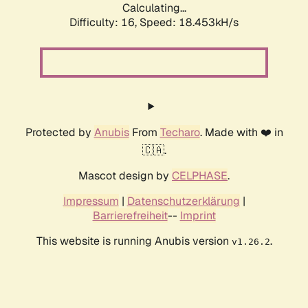
Calculating...
Difficulty: 16,
Speed: 18.453kH/s
Protected by
Anubis
From
Techaro
. Made with ❤️ in
🇨🇦.
Mascot design by
CELPHASE
.
Impressum
|
Datenschutzerklärung
|
Barrierefreiheit
--
Imprint
This website is running Anubis version
.
v1.26.2