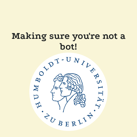
Making sure you're not a
bot!