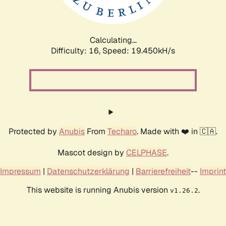
Calculating...
Difficulty: 16,
Speed: 19.450kH/s
Protected by
Anubis
From
Techaro
. Made with ❤️ in 🇨🇦.
Mascot design by
CELPHASE
.
Impressum
|
Datenschutzerklärung
|
Barrierefreiheit
--
Imprint
This website is running Anubis version
.
v1.26.2