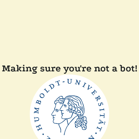
Making sure you're not a bot!