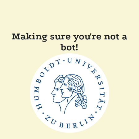
Making sure you're not a
bot!