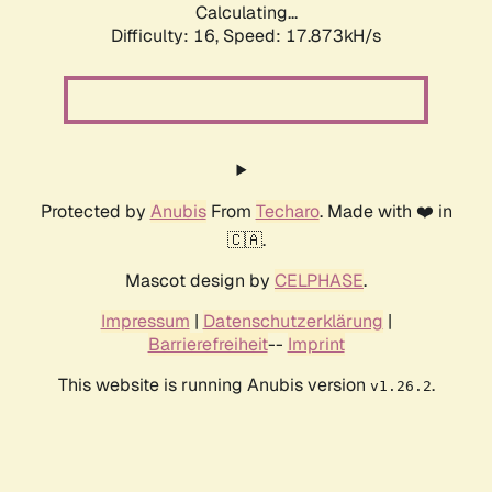
Calculating...
Difficulty: 16,
Speed: 17.873kH/s
Protected by
Anubis
From
Techaro
. Made with ❤️ in
🇨🇦.
Mascot design by
CELPHASE
.
Impressum
|
Datenschutzerklärung
|
Barrierefreiheit
--
Imprint
This website is running Anubis version
.
v1.26.2