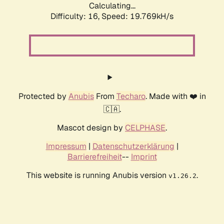
Calculating...
Difficulty: 16,
Speed: 19.769kH/s
Protected by
Anubis
From
Techaro
. Made with ❤️ in
🇨🇦.
Mascot design by
CELPHASE
.
Impressum
|
Datenschutzerklärung
|
Barrierefreiheit
--
Imprint
This website is running Anubis version
.
v1.26.2