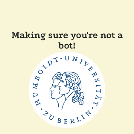
Making sure you're not a
bot!