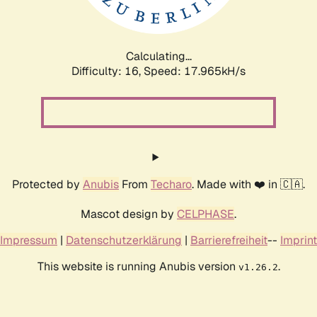
Calculating...
Difficulty: 16,
Speed: 17.965kH/s
Protected by
Anubis
From
Techaro
. Made with ❤️ in 🇨🇦.
Mascot design by
CELPHASE
.
Impressum
|
Datenschutzerklärung
|
Barrierefreiheit
--
Imprint
This website is running Anubis version
.
v1.26.2