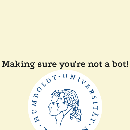
Making sure you're not a bot!