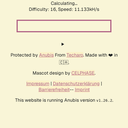
Calculating...
Difficulty: 16,
Speed: 11.133kH/s
Protected by
Anubis
From
Techaro
. Made with ❤️ in
🇨🇦.
Mascot design by
CELPHASE
.
Impressum
|
Datenschutzerklärung
|
Barrierefreiheit
--
Imprint
This website is running Anubis version
.
v1.26.2