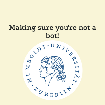
Making sure you're not a
bot!