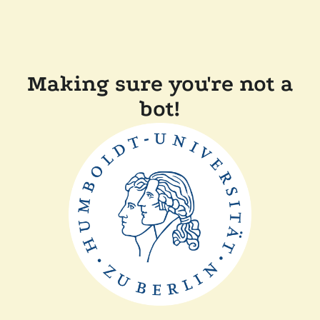
Making sure you're not a
bot!