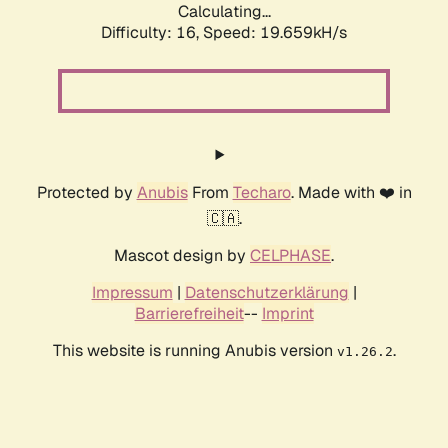
Calculating...
Difficulty: 16,
Speed: 19.659kH/s
Protected by
Anubis
From
Techaro
. Made with ❤️ in
🇨🇦.
Mascot design by
CELPHASE
.
Impressum
|
Datenschutzerklärung
|
Barrierefreiheit
--
Imprint
This website is running Anubis version
.
v1.26.2