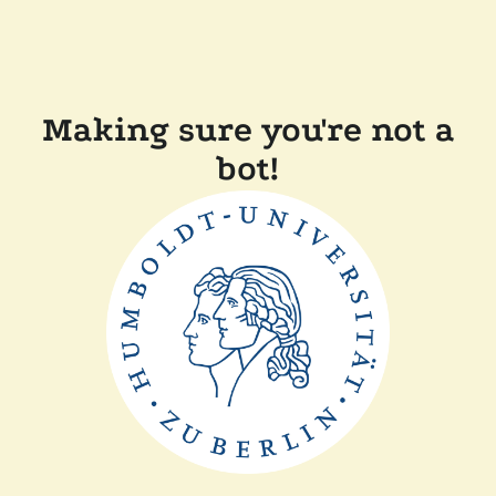
Making sure you're not a
bot!