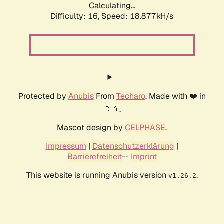
Calculating...
Difficulty: 16,
Speed: 18.877kH/s
Protected by
Anubis
From
Techaro
. Made with ❤️ in
🇨🇦.
Mascot design by
CELPHASE
.
Impressum
|
Datenschutzerklärung
|
Barrierefreiheit
--
Imprint
This website is running Anubis version
.
v1.26.2