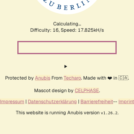
Calculating...
Difficulty: 16,
Speed: 17.825kH/s
Protected by
Anubis
From
Techaro
. Made with ❤️ in 🇨🇦.
Mascot design by
CELPHASE
.
Impressum
|
Datenschutzerklärung
|
Barrierefreiheit
--
Imprint
This website is running Anubis version
.
v1.26.2