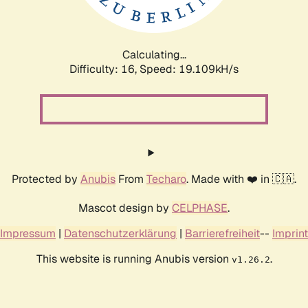
Calculating...
Difficulty: 16,
Speed: 19.109kH/s
Protected by
Anubis
From
Techaro
. Made with ❤️ in 🇨🇦.
Mascot design by
CELPHASE
.
Impressum
|
Datenschutzerklärung
|
Barrierefreiheit
--
Imprint
This website is running Anubis version
.
v1.26.2