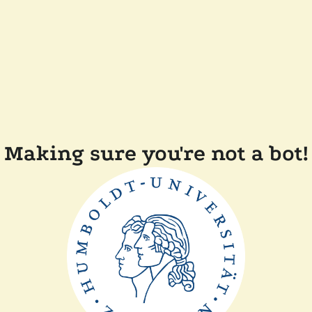
Making sure you're not a bot!