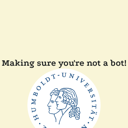
Making sure you're not a bot!