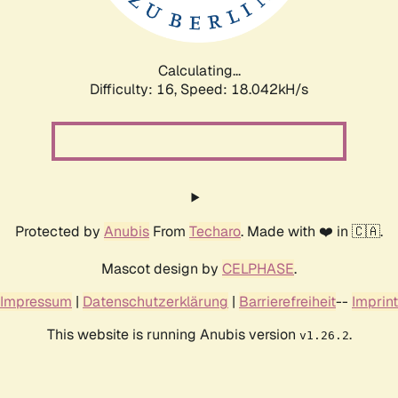
Calculating...
Difficulty: 16,
Speed: 18.042kH/s
Protected by
Anubis
From
Techaro
. Made with ❤️ in 🇨🇦.
Mascot design by
CELPHASE
.
Impressum
|
Datenschutzerklärung
|
Barrierefreiheit
--
Imprint
This website is running Anubis version
.
v1.26.2