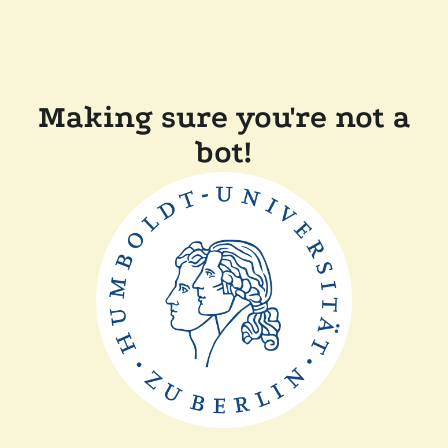
Making sure you're not a
bot!