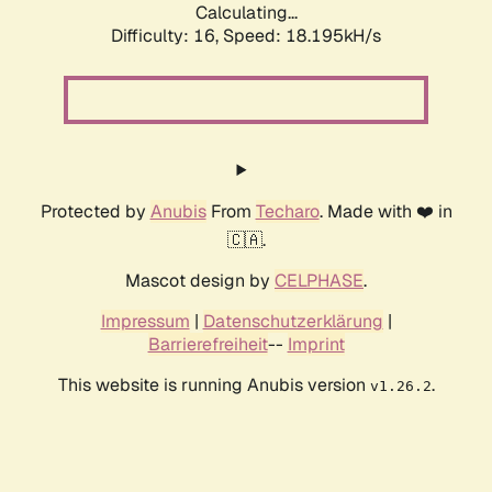
Calculating...
Difficulty: 16,
Speed: 18.195kH/s
Protected by
Anubis
From
Techaro
. Made with ❤️ in
🇨🇦.
Mascot design by
CELPHASE
.
Impressum
|
Datenschutzerklärung
|
Barrierefreiheit
--
Imprint
This website is running Anubis version
.
v1.26.2