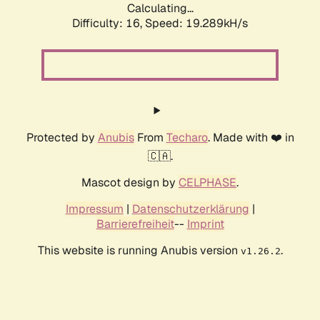
Calculating...
Difficulty: 16,
Speed: 19.289kH/s
Protected by
Anubis
From
Techaro
. Made with ❤️ in
🇨🇦.
Mascot design by
CELPHASE
.
Impressum
|
Datenschutzerklärung
|
Barrierefreiheit
--
Imprint
This website is running Anubis version
.
v1.26.2