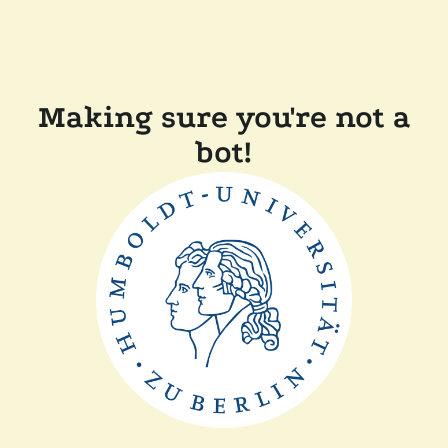
Making sure you're not a
bot!