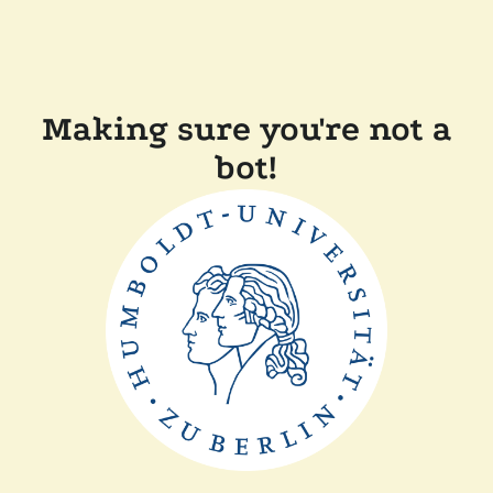
Making sure you're not a
bot!