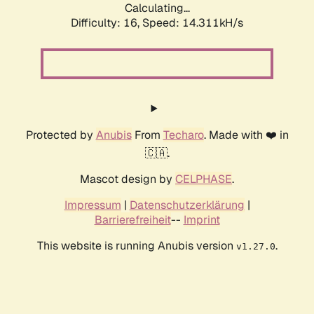
Calculating...
Difficulty: 16,
Speed: 14.311kH/s
Protected by
Anubis
From
Techaro
. Made with ❤️ in
🇨🇦.
Mascot design by
CELPHASE
.
Impressum
|
Datenschutzerklärung
|
Barrierefreiheit
--
Imprint
This website is running Anubis version
.
v1.27.0