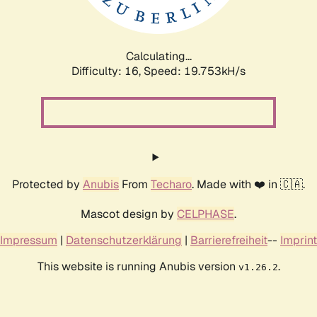
Calculating...
Difficulty: 16,
Speed: 19.753kH/s
Protected by
Anubis
From
Techaro
. Made with ❤️ in 🇨🇦.
Mascot design by
CELPHASE
.
Impressum
|
Datenschutzerklärung
|
Barrierefreiheit
--
Imprint
This website is running Anubis version
.
v1.26.2