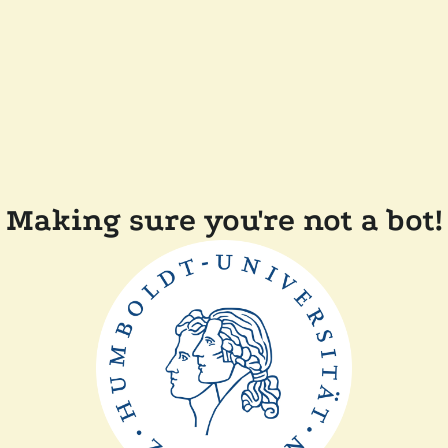
Making sure you're not a bot!