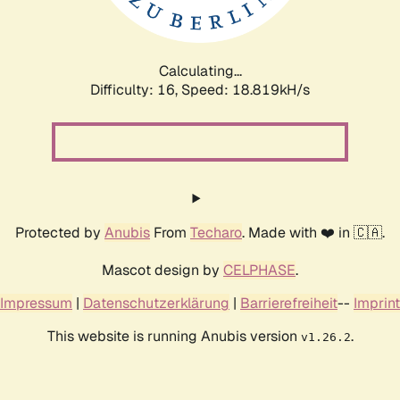
Calculating...
Difficulty: 16,
Speed: 18.819kH/s
Protected by
Anubis
From
Techaro
. Made with ❤️ in 🇨🇦.
Mascot design by
CELPHASE
.
Impressum
|
Datenschutzerklärung
|
Barrierefreiheit
--
Imprint
This website is running Anubis version
.
v1.26.2