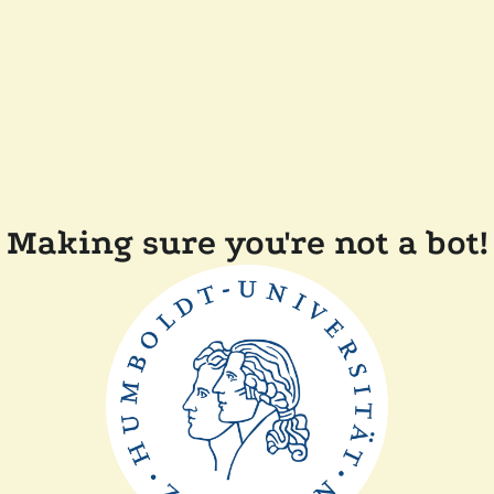
Making sure you're not a bot!