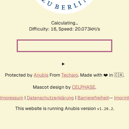
Calculating...
Difficulty: 16,
Speed: 20.073kH/s
Protected by
Anubis
From
Techaro
. Made with ❤️ in 🇨🇦.
Mascot design by
CELPHASE
.
Impressum
|
Datenschutzerklärung
|
Barrierefreiheit
--
Imprint
This website is running Anubis version
.
v1.26.2