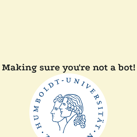
Making sure you're not a bot!