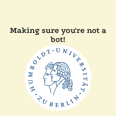
Making sure you're not a
bot!