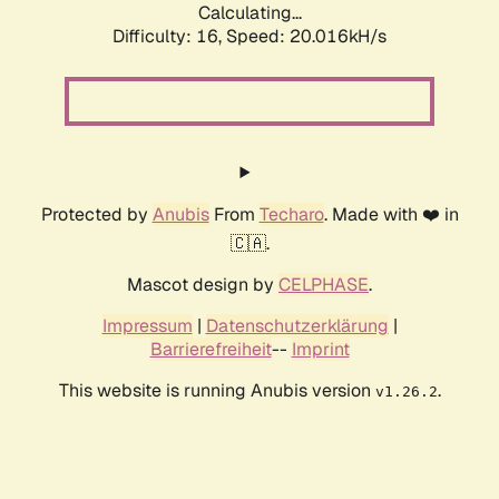
Calculating...
Difficulty: 16,
Speed: 20.016kH/s
Protected by
Anubis
From
Techaro
. Made with ❤️ in
🇨🇦.
Mascot design by
CELPHASE
.
Impressum
|
Datenschutzerklärung
|
Barrierefreiheit
--
Imprint
This website is running Anubis version
.
v1.26.2