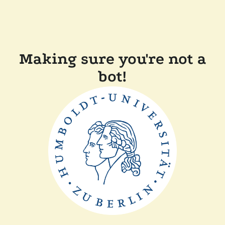
Making sure you're not a
bot!