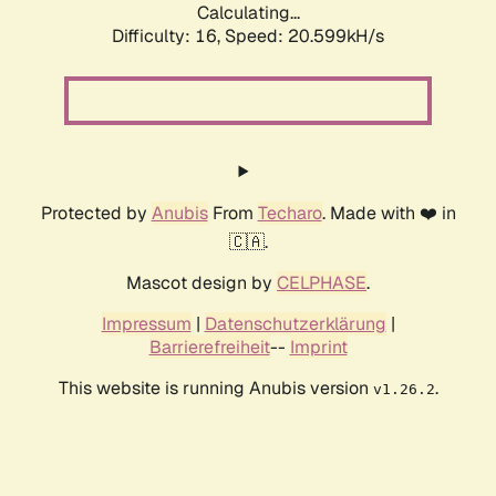
Calculating...
Difficulty: 16,
Speed: 20.599kH/s
Protected by
Anubis
From
Techaro
. Made with ❤️ in
🇨🇦.
Mascot design by
CELPHASE
.
Impressum
|
Datenschutzerklärung
|
Barrierefreiheit
--
Imprint
This website is running Anubis version
.
v1.26.2