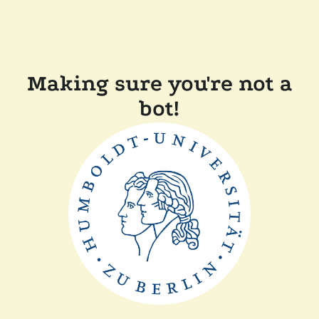
Making sure you're not a
bot!