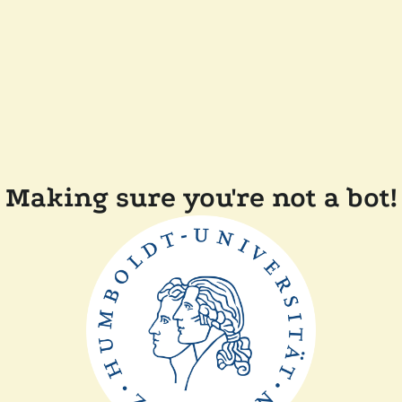
Making sure you're not a bot!