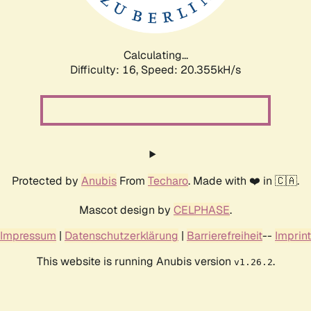
Calculating...
Difficulty: 16,
Speed: 20.985kH/s
Protected by
Anubis
From
Techaro
. Made with ❤️ in 🇨🇦.
Mascot design by
CELPHASE
.
Impressum
|
Datenschutzerklärung
|
Barrierefreiheit
--
Imprint
This website is running Anubis version
.
v1.26.2