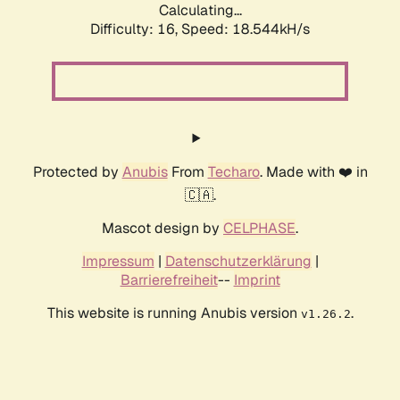
Calculating...
Difficulty: 16,
Speed: 18.544kH/s
Protected by
Anubis
From
Techaro
. Made with ❤️ in
🇨🇦.
Mascot design by
CELPHASE
.
Impressum
|
Datenschutzerklärung
|
Barrierefreiheit
--
Imprint
This website is running Anubis version
.
v1.26.2