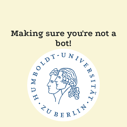
Making sure you're not a
bot!