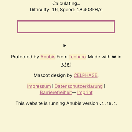
Calculating...
Difficulty: 16,
Speed: 18.403kH/s
Protected by
Anubis
From
Techaro
. Made with ❤️ in
🇨🇦.
Mascot design by
CELPHASE
.
Impressum
|
Datenschutzerklärung
|
Barrierefreiheit
--
Imprint
This website is running Anubis version
.
v1.26.2