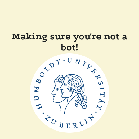
Making sure you're not a
bot!