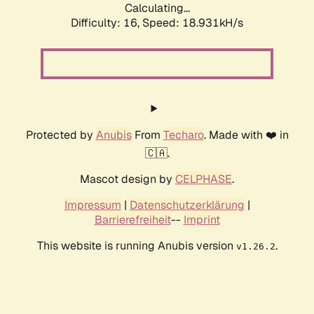
Calculating...
Difficulty: 16,
Speed: 18.931kH/s
Protected by
Anubis
From
Techaro
. Made with ❤️ in
🇨🇦.
Mascot design by
CELPHASE
.
Impressum
|
Datenschutzerklärung
|
Barrierefreiheit
--
Imprint
This website is running Anubis version
.
v1.26.2