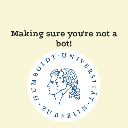
Making sure you're not a
bot!