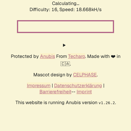
Calculating...
Difficulty: 16,
Speed: 18.668kH/s
Protected by
Anubis
From
Techaro
. Made with ❤️ in
🇨🇦.
Mascot design by
CELPHASE
.
Impressum
|
Datenschutzerklärung
|
Barrierefreiheit
--
Imprint
This website is running Anubis version
.
v1.26.2