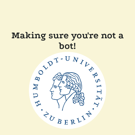
Making sure you're not a
bot!