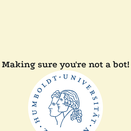
Making sure you're not a bot!