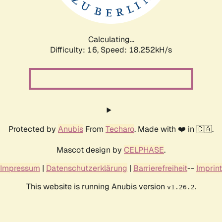
Calculating...
Difficulty: 16,
Speed: 18.252kH/s
Protected by
Anubis
From
Techaro
. Made with ❤️ in 🇨🇦.
Mascot design by
CELPHASE
.
Impressum
|
Datenschutzerklärung
|
Barrierefreiheit
--
Imprint
This website is running Anubis version
.
v1.26.2