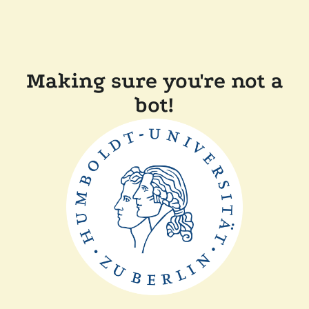
Making sure you're not a
bot!