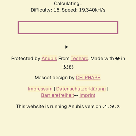
Calculating...
Difficulty: 16,
Speed: 19.340kH/s
Protected by
Anubis
From
Techaro
. Made with ❤️ in
🇨🇦.
Mascot design by
CELPHASE
.
Impressum
|
Datenschutzerklärung
|
Barrierefreiheit
--
Imprint
This website is running Anubis version
.
v1.26.2