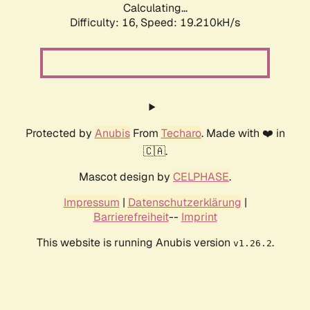
Calculating...
Difficulty: 16,
Speed: 19.210kH/s
Protected by
Anubis
From
Techaro
. Made with ❤️ in
🇨🇦.
Mascot design by
CELPHASE
.
Impressum
|
Datenschutzerklärung
|
Barrierefreiheit
--
Imprint
This website is running Anubis version
.
v1.26.2