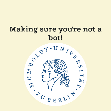
Making sure you're not a
bot!