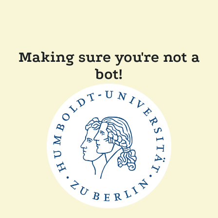
Making sure you're not a
bot!