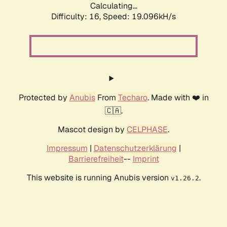
Calculating...
Difficulty: 16,
Speed: 19.096kH/s
Protected by
Anubis
From
Techaro
. Made with ❤️ in
🇨🇦.
Mascot design by
CELPHASE
.
Impressum
|
Datenschutzerklärung
|
Barrierefreiheit
--
Imprint
This website is running Anubis version
.
v1.26.2