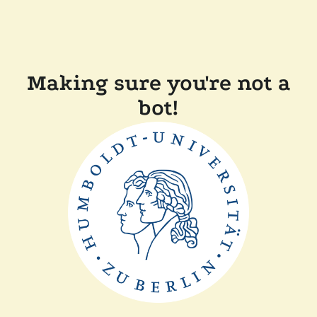
Making sure you're not a
bot!