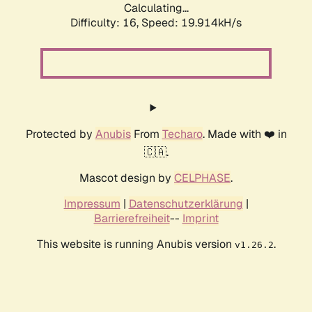
Calculating...
Difficulty: 16,
Speed: 19.914kH/s
Protected by
Anubis
From
Techaro
. Made with ❤️ in
🇨🇦.
Mascot design by
CELPHASE
.
Impressum
|
Datenschutzerklärung
|
Barrierefreiheit
--
Imprint
This website is running Anubis version
.
v1.26.2