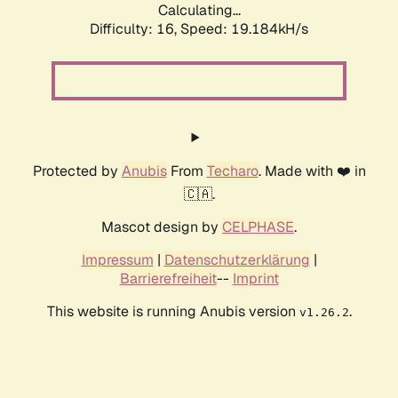
Calculating...
Difficulty: 16,
Speed: 19.184kH/s
Protected by
Anubis
From
Techaro
. Made with ❤️ in
🇨🇦.
Mascot design by
CELPHASE
.
Impressum
|
Datenschutzerklärung
|
Barrierefreiheit
--
Imprint
This website is running Anubis version
.
v1.26.2