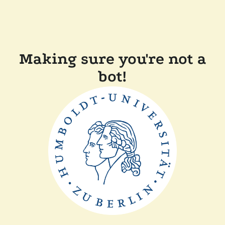
Making sure you're not a
bot!