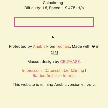
Calculating...
Difficulty: 16,
Speed: 19.475kH/s
Protected by
Anubis
From
Techaro
. Made with ❤️ in
🇨🇦.
Mascot design by
CELPHASE
.
Impressum
|
Datenschutzerklärung
|
Barrierefreiheit
--
Imprint
This website is running Anubis version
.
v1.26.2