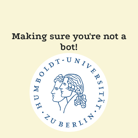
Making sure you're not a
bot!