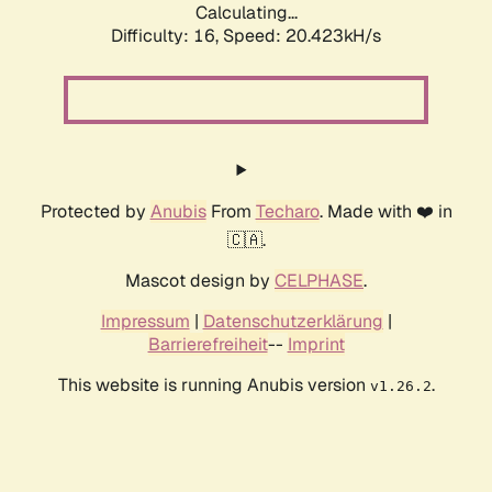
Calculating...
Difficulty: 16,
Speed: 20.423kH/s
Protected by
Anubis
From
Techaro
. Made with ❤️ in
🇨🇦.
Mascot design by
CELPHASE
.
Impressum
|
Datenschutzerklärung
|
Barrierefreiheit
--
Imprint
This website is running Anubis version
.
v1.26.2