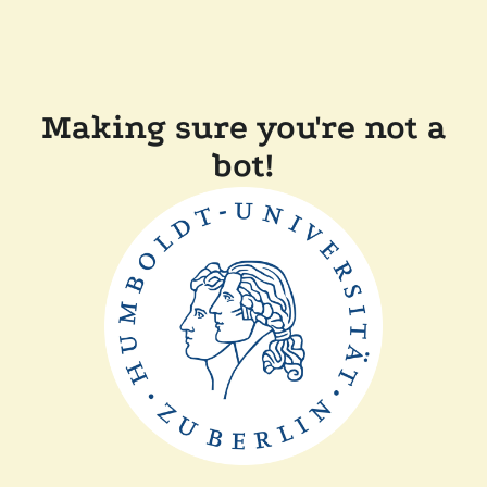
Making sure you're not a
bot!