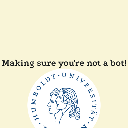
Making sure you're not a bot!