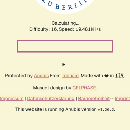
Calculating...
Difficulty: 16,
Speed: 19.481kH/s
Protected by
Anubis
From
Techaro
. Made with ❤️ in 🇨🇦.
Mascot design by
CELPHASE
.
Impressum
|
Datenschutzerklärung
|
Barrierefreiheit
--
Imprint
This website is running Anubis version
.
v1.26.2