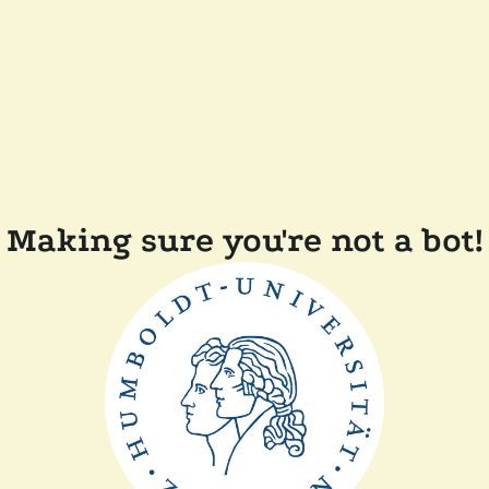
Making sure you're not a bot!