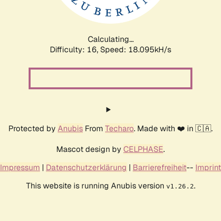
Calculating...
Difficulty: 16,
Speed: 18.095kH/s
Protected by
Anubis
From
Techaro
. Made with ❤️ in 🇨🇦.
Mascot design by
CELPHASE
.
Impressum
|
Datenschutzerklärung
|
Barrierefreiheit
--
Imprint
This website is running Anubis version
.
v1.26.2