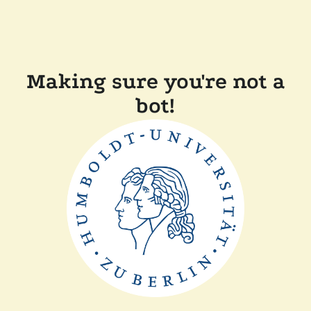
Making sure you're not a
bot!