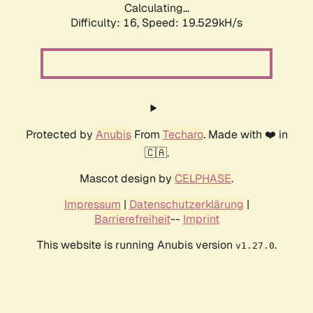
Calculating...
Difficulty: 16,
Speed: 19.529kH/s
Protected by
Anubis
From
Techaro
. Made with ❤️ in
🇨🇦.
Mascot design by
CELPHASE
.
Impressum
|
Datenschutzerklärung
|
Barrierefreiheit
--
Imprint
This website is running Anubis version
.
v1.27.0