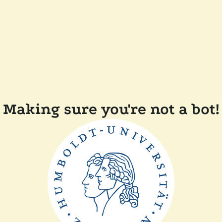
Making sure you're not a bot!