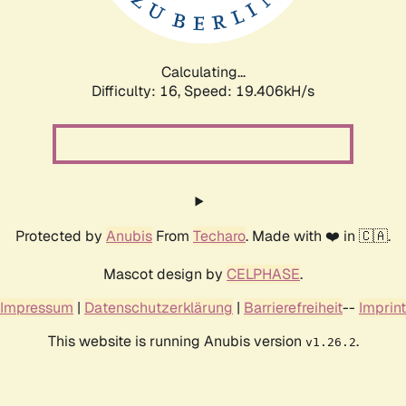
Calculating...
Difficulty: 16,
Speed: 19.406kH/s
Protected by
Anubis
From
Techaro
. Made with ❤️ in 🇨🇦.
Mascot design by
CELPHASE
.
Impressum
|
Datenschutzerklärung
|
Barrierefreiheit
--
Imprint
This website is running Anubis version
.
v1.26.2