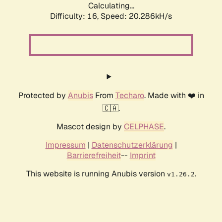
Calculating...
Difficulty: 16,
Speed: 20.286kH/s
Protected by
Anubis
From
Techaro
. Made with ❤️ in
🇨🇦.
Mascot design by
CELPHASE
.
Impressum
|
Datenschutzerklärung
|
Barrierefreiheit
--
Imprint
This website is running Anubis version
.
v1.26.2