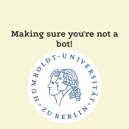
Making sure you're not a
bot!