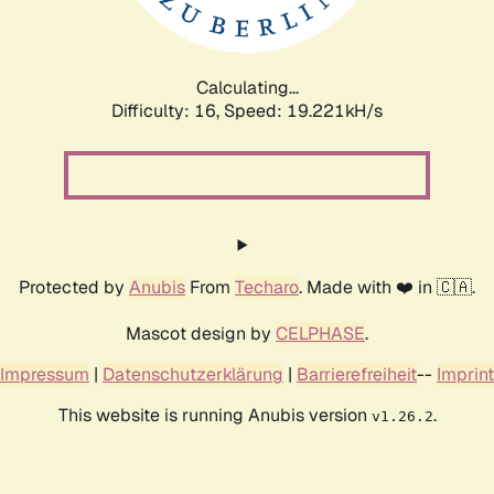
Calculating...
Difficulty: 16,
Speed: 19.221kH/s
Protected by
Anubis
From
Techaro
. Made with ❤️ in 🇨🇦.
Mascot design by
CELPHASE
.
Impressum
|
Datenschutzerklärung
|
Barrierefreiheit
--
Imprint
This website is running Anubis version
.
v1.26.2