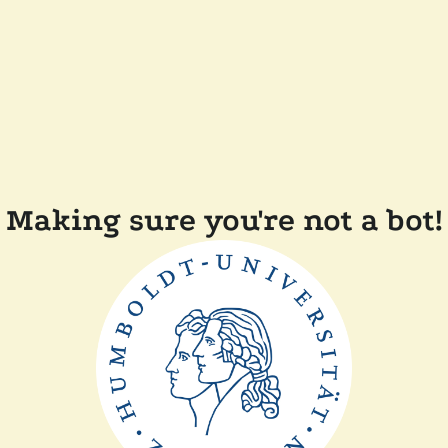
Making sure you're not a bot!