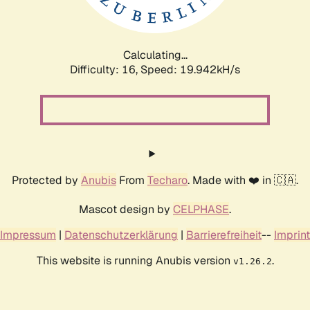
Calculating...
Difficulty: 16,
Speed: 19.942kH/s
Protected by
Anubis
From
Techaro
. Made with ❤️ in 🇨🇦.
Mascot design by
CELPHASE
.
Impressum
|
Datenschutzerklärung
|
Barrierefreiheit
--
Imprint
This website is running Anubis version
.
v1.26.2