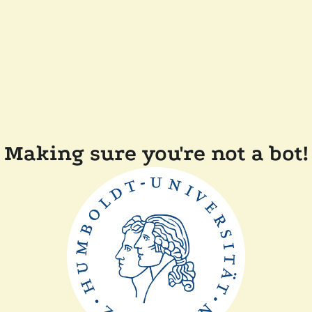
Making sure you're not a bot!