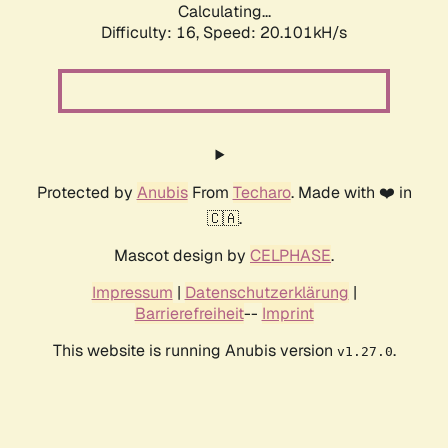
Calculating...
Difficulty: 16,
Speed: 20.101kH/s
Protected by
Anubis
From
Techaro
. Made with ❤️ in
🇨🇦.
Mascot design by
CELPHASE
.
Impressum
|
Datenschutzerklärung
|
Barrierefreiheit
--
Imprint
This website is running Anubis version
.
v1.27.0