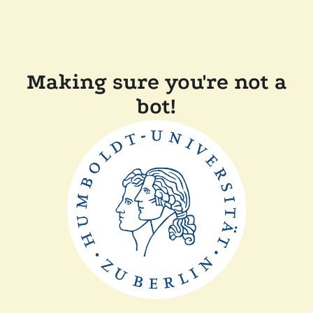
Making sure you're not a
bot!