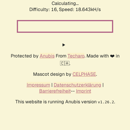
Calculating...
Difficulty: 16,
Speed: 18.643kH/s
Protected by
Anubis
From
Techaro
. Made with ❤️ in
🇨🇦.
Mascot design by
CELPHASE
.
Impressum
|
Datenschutzerklärung
|
Barrierefreiheit
--
Imprint
This website is running Anubis version
.
v1.26.2