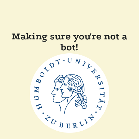
Making sure you're not a
bot!