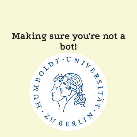
Making sure you're not a
bot!