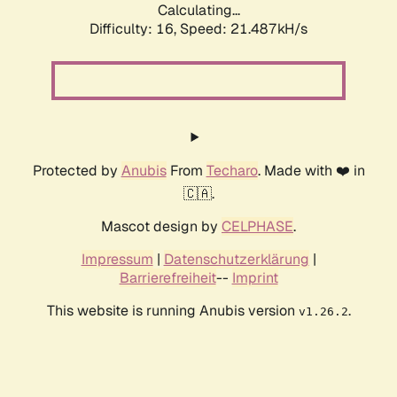
Calculating...
Difficulty: 16,
Speed: 21.487kH/s
Protected by
Anubis
From
Techaro
. Made with ❤️ in
🇨🇦.
Mascot design by
CELPHASE
.
Impressum
|
Datenschutzerklärung
|
Barrierefreiheit
--
Imprint
This website is running Anubis version
.
v1.26.2