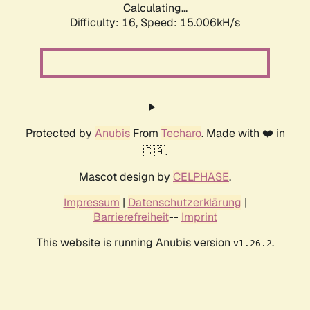
Calculating...
Difficulty: 16,
Speed: 17.685kH/s
Protected by
Anubis
From
Techaro
. Made with ❤️ in
🇨🇦.
Mascot design by
CELPHASE
.
Impressum
|
Datenschutzerklärung
|
Barrierefreiheit
--
Imprint
This website is running Anubis version
.
v1.26.2