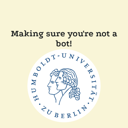
Making sure you're not a
bot!