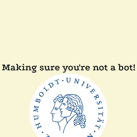
Making sure you're not a bot!