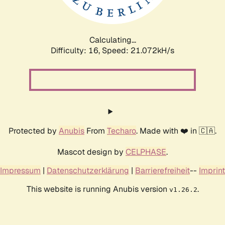
Calculating...
Difficulty: 16,
Speed: 22.180kH/s
Protected by
Anubis
From
Techaro
. Made with ❤️ in 🇨🇦.
Mascot design by
CELPHASE
.
Impressum
|
Datenschutzerklärung
|
Barrierefreiheit
--
Imprint
This website is running Anubis version
.
v1.26.2