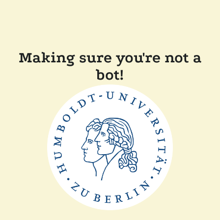
Making sure you're not a
bot!