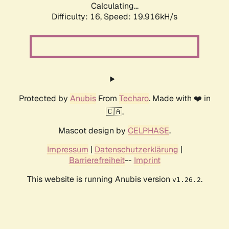
Calculating...
Difficulty: 16,
Speed: 19.916kH/s
Protected by
Anubis
From
Techaro
. Made with ❤️ in
🇨🇦.
Mascot design by
CELPHASE
.
Impressum
|
Datenschutzerklärung
|
Barrierefreiheit
--
Imprint
This website is running Anubis version
.
v1.26.2