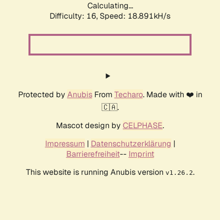
Calculating...
Difficulty: 16,
Speed: 18.891kH/s
Protected by
Anubis
From
Techaro
. Made with ❤️ in
🇨🇦.
Mascot design by
CELPHASE
.
Impressum
|
Datenschutzerklärung
|
Barrierefreiheit
--
Imprint
This website is running Anubis version
.
v1.26.2