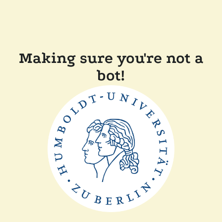
Making sure you're not a
bot!