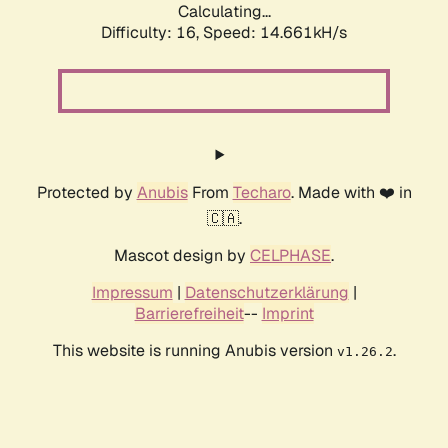
Calculating...
Difficulty: 16,
Speed: 17.385kH/s
Protected by
Anubis
From
Techaro
. Made with ❤️ in
🇨🇦.
Mascot design by
CELPHASE
.
Impressum
|
Datenschutzerklärung
|
Barrierefreiheit
--
Imprint
This website is running Anubis version
.
v1.26.2