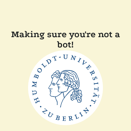
Making sure you're not a
bot!